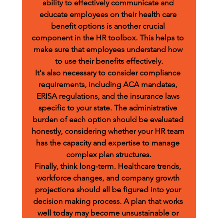
ability to effectively communicate and 
educate employees on their health care 
benefit options is another crucial 
component in the HR toolbox. This helps to 
make sure that employees understand how 
to use their benefits effectively.
It's also necessary to consider compliance 
requirements, including ACA mandates, 
ERISA regulations, and the insurance laws 
specific to your state. The administrative 
burden of each option should be evaluated 
honestly, considering whether your HR team 
has the capacity and expertise to manage 
complex plan structures.
Finally, think long-term. Healthcare trends, 
workforce changes, and company growth 
projections should all be figured into your 
decision making process. A plan that works 
well today may become unsustainable or 