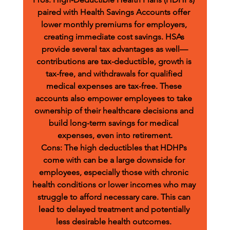
paired with Health Savings Accounts offer 
lower monthly premiums for employers, 
creating immediate cost savings. HSAs 
provide several tax advantages as well—
contributions are tax-deductible, growth is 
tax-free, and withdrawals for qualified 
medical expenses are tax-free. These 
accounts also empower employees to take 
ownership of their healthcare decisions and 
build long-term savings for medical 
expenses, even into retirement.
Cons:
 The high deductibles that HDHPs 
come with can be a large downside for 
employees, especially those with chronic 
health conditions or lower incomes who may 
struggle to afford necessary care. This can 
lead to delayed treatment and potentially 
less desirable health outcomes. 