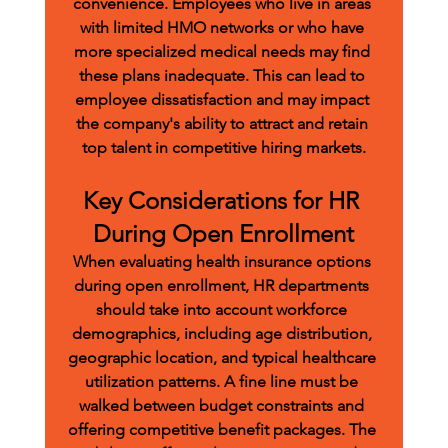
convenience. Employees who live in areas 
with limited HMO networks or who have 
more specialized medical needs may find 
these plans inadequate. This can lead to 
employee dissatisfaction and may impact 
the company's ability to attract and retain 
top talent in competitive hiring markets.
Key Considerations for HR 
During Open Enrollment
When evaluating health insurance options 
during open enrollment, HR departments 
should take into account workforce 
demographics, including age distribution, 
geographic location, and typical healthcare 
utilization patterns. A fine line must be 
walked between budget constraints and 
offering competitive benefit packages. The 