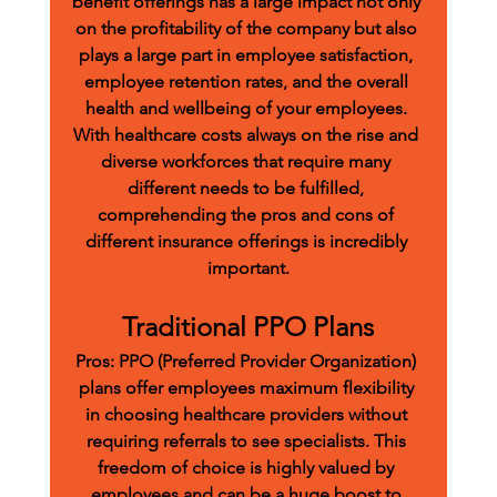
benefit offerings has a large impact not only 
on the profitability of the company but also 
plays a large part in employee satisfaction, 
employee retention rates, and the overall 
health and wellbeing of your employees. 
With healthcare costs always on the rise and 
diverse workforces that require many 
different needs to be fulfilled, 
comprehending the pros and cons of 
different insurance offerings is incredibly 
important.
Traditional PPO Plans
Pros:
 PPO (Preferred Provider Organization) 
plans offer employees maximum flexibility 
in choosing healthcare providers without 
requiring referrals to see specialists. This 
freedom of choice is highly valued by 
employees and can be a huge boost to 