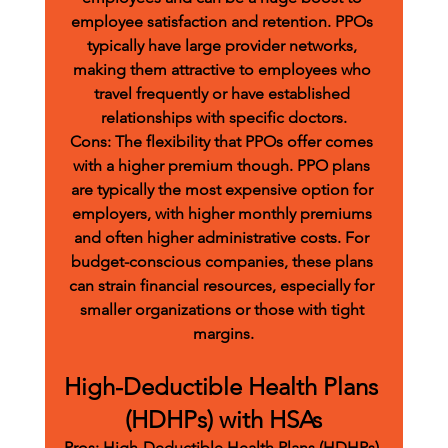
employee satisfaction and retention. PPOs 
typically have large provider networks, 
making them attractive to employees who 
travel frequently or have established 
relationships with specific doctors.
Cons:
 The flexibility that PPOs offer comes 
with a higher premium though. PPO plans 
are typically the most expensive option for 
employers, with higher monthly premiums 
and often higher administrative costs. For 
budget-conscious companies, these plans 
can strain financial resources, especially for 
smaller organizations or those with tight 
margins.
High-Deductible Health Plans 
(HDHPs) with HSAs
Pros:
 High-Deductible Health Plans (HDHPs) 