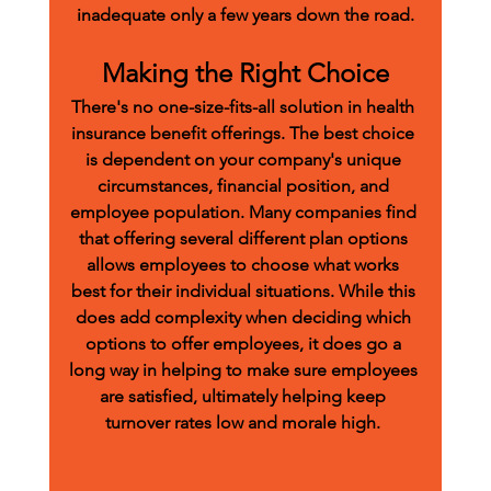
inadequate only a few years down the road.
Making the Right Choice
There's no one-size-fits-all solution in health 
insurance benefit offerings. The best choice 
is dependent on your company's unique 
circumstances, financial position, and 
employee population. Many companies find 
that offering several different plan options 
allows employees to choose what works 
best for their individual situations. While this 
does add complexity when deciding which 
options to offer employees, it does go a 
long way in helping to make sure employees 
are satisfied, ultimately helping keep 
turnover rates low and morale high. 