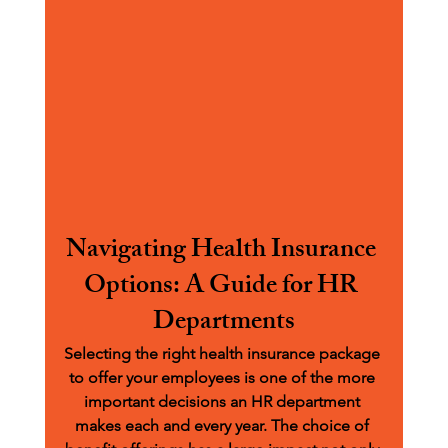
Navigating Health Insurance 
Options: A Guide for HR 
Departments
Selecting the right health insurance package 
to offer your employees is one of the more 
important decisions an HR department 
makes each and every year. The choice of 