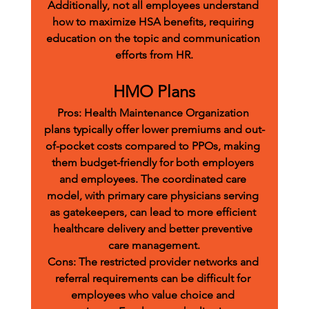
Additionally, not all employees understand 
how to maximize HSA benefits, requiring 
education on the topic and communication 
efforts from HR.
HMO Plans
Pros:
 Health Maintenance Organization 
plans typically offer lower premiums and out-
of-pocket costs compared to PPOs, making 
them budget-friendly for both employers 
and employees. The coordinated care 
model, with primary care physicians serving 
as gatekeepers, can lead to more efficient 
healthcare delivery and better preventive 
care management.
Cons:
 The restricted provider networks and 
referral requirements can be difficult for 
employees who value choice and 