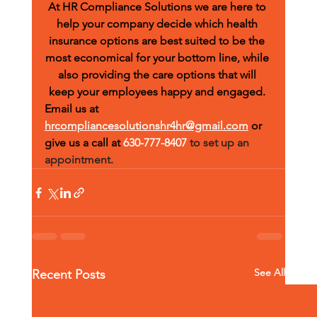
At HR Compliance Solutions we are here to 
help your company decide which health 
insurance options are best suited to be the 
most economical for your bottom line, while 
also providing the care options that will 
keep your employees happy and engaged. 
Email us at 
hrcompliancesolutionshr4hr@gmail.com
 or 
give us a call at
630-777-8407
 to set up an 
appointment.
See All
Recent Posts