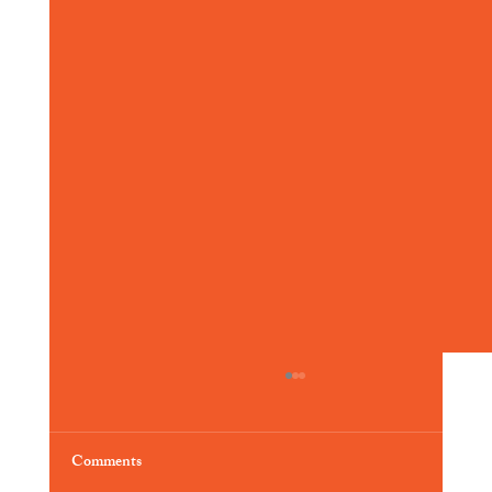
Comments